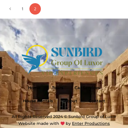
1
2
Home
Tours
Car Services
House Rentals
About
Contact
All Rights Reserved 2024 © Sunbird Group of Luxor
Website made with
by
Enter Productions