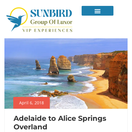
April 6, 2018
Adelaide to Alice Springs
Overland