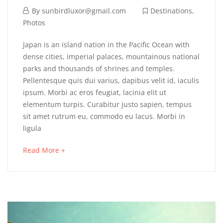
By
sunbirdluxor@gmail.com
Destinations
,
Photos
Japan is an island nation in the Pacific Ocean with
dense cities, imperial palaces, mountainous national
parks and thousands of shrines and temples.
Pellentesque quis dui varius, dapibus velit id, iaculis
ipsum. Morbi ac eros feugiat, lacinia elit ut
elementum turpis. Curabitur justo sapien, tempus
sit amet rutrum eu, commodo eu lacus. Morbi in
ligula
Read More +