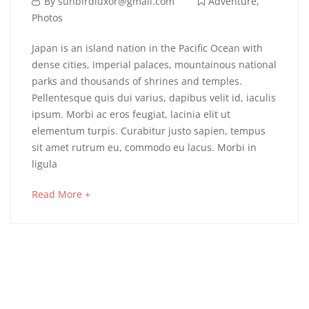
By
sunbirdluxor@gmail.com
Adventure
,
Photos
Japan is an island nation in the Pacific Ocean with
dense cities, imperial palaces, mountainous national
parks and thousands of shrines and temples.
Pellentesque quis dui varius, dapibus velit id, iaculis
ipsum. Morbi ac eros feugiat, lacinia elit ut
elementum turpis. Curabitur justo sapien, tempus
sit amet rutrum eu, commodo eu lacus. Morbi in
ligula
Read More +