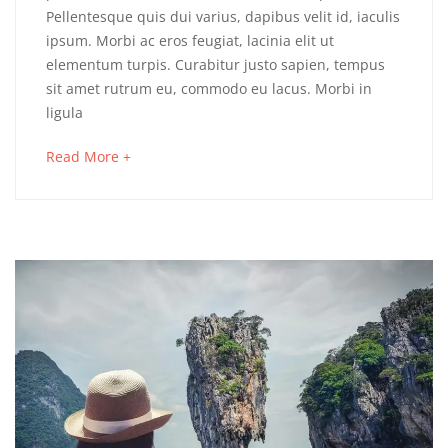
Pellentesque quis dui varius, dapibus velit id, iaculis
ipsum. Morbi ac eros feugiat, lacinia elit ut
elementum turpis. Curabitur justo sapien, tempus
sit amet rutrum eu, commodo eu lacus. Morbi in
ligula
Read More +