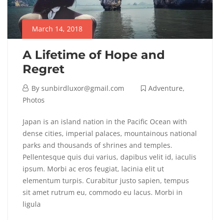
March 14, 2018
A Lifetime of Hope and
Regret
By
sunbirdluxor@gmail.com
Adventure
,
Photos
Japan is an island nation in the Pacific Ocean with
dense cities, imperial palaces, mountainous national
parks and thousands of shrines and temples.
Pellentesque quis dui varius, dapibus velit id, iaculis
ipsum. Morbi ac eros feugiat, lacinia elit ut
elementum turpis. Curabitur justo sapien, tempus
sit amet rutrum eu, commodo eu lacus. Morbi in
ligula