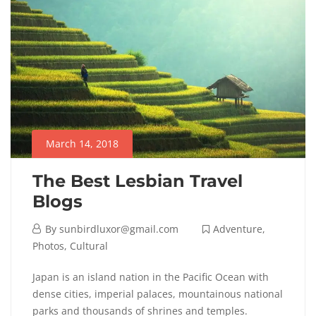
March 14, 2018
The Best Lesbian Travel
Blogs
By
sunbirdluxor@gmail.com
Adventure
,
Photos
,
Cultural
Japan is an island nation in the Pacific Ocean with
dense cities, imperial palaces, mountainous national
parks and thousands of shrines and temples.