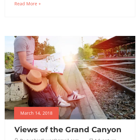
Read More +
March 14, 2018
Views of the Grand Canyon